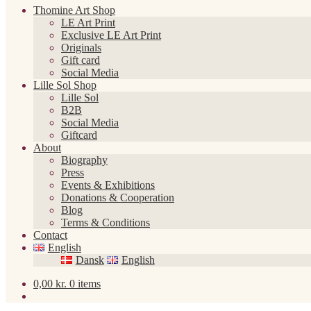
Thomine Art Shop
LE Art Print
Exclusive LE Art Print
Originals
Gift card
Social Media
Lille Sol Shop
Lille Sol
B2B
Social Media
Giftcard
About
Biography
Press
Events & Exhibitions
Donations & Cooperation
Blog
Terms & Conditions
Contact
English
Dansk
English
0,00
kr.
0 items