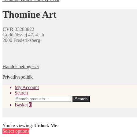
be
multiple
chosen
variants.
Thomine Art
on
The
the
options
product
may
page
CVR
33283822
be
Godthåbsvej 47, 4. th
chosen
2000 Frederiksberg
on
the
product
page
Handelsbetingelser
Privatlivspolitik
My Account
Search
Search
Search
for:
Basket
0
You're viewing:
Unlock Me
Select options