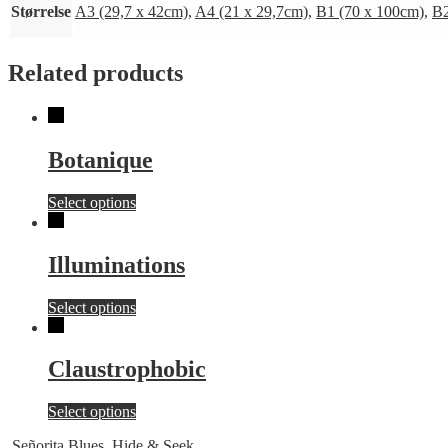
Størrelse
A3 (29,7 x 42cm)
,
A4 (21 x 29,7cm)
,
B1 (70 x 100cm)
,
B2
Related products
Botanique
This
Select options
product
has
multiple
Illuminations
variants.
The
This
Select options
options
product
may
has
be
multiple
chosen
Claustrophobic
variants.
on
The
the
This
Select options
options
product
product
may
page
Señorita Blues
Hide & Seek
has