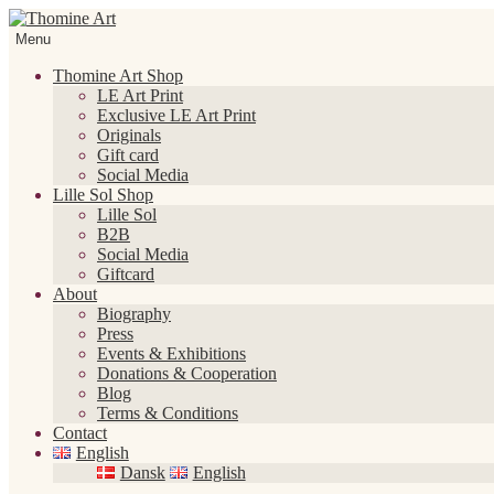
Skip
Skip
to
to
Menu
navigation
content
Thomine Art Shop
LE Art Print
Exclusive LE Art Print
Originals
Gift card
Social Media
Lille Sol Shop
Lille Sol
B2B
Social Media
Giftcard
About
Biography
Press
Events & Exhibitions
Donations & Cooperation
Blog
Terms & Conditions
Contact
English
Dansk
English