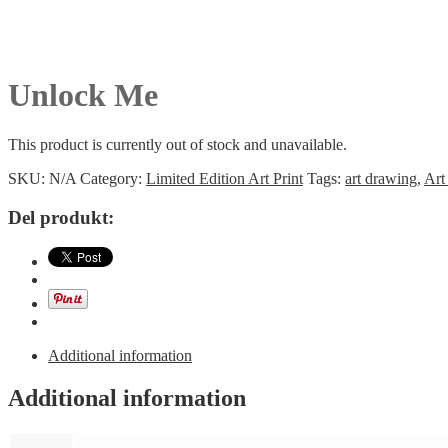
Unlock Me
This product is currently out of stock and unavailable.
SKU:
N/A
Category:
Limited Edition Art Print
Tags:
art drawing
,
Art
Del produkt:
Additional information
Additional information