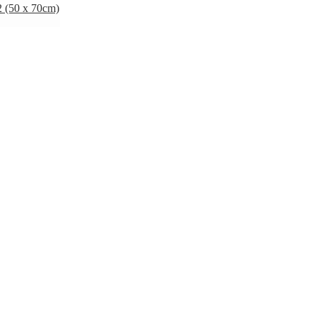
 (50 x 70cm)