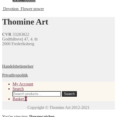
options
product
product
may
page
Devotion
Flower power
has
be
multiple
chosen
variants.
Thomine Art
on
The
the
options
product
may
page
CVR
33283822
be
Godthåbsvej 47, 4. th
chosen
2000 Frederiksberg
on
the
product
page
Handelsbetingelser
Privatlivspolitik
My Account
Search
Search
Search
for:
Basket
0
You're viewing:
Dreamcatcher