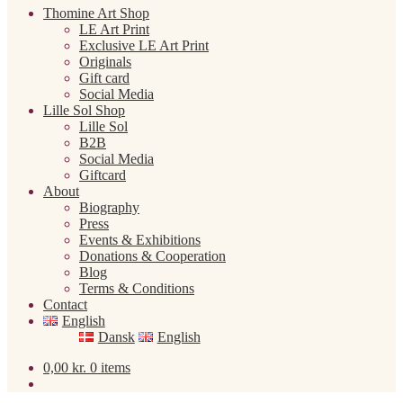
Thomine Art Shop
LE Art Print
Exclusive LE Art Print
Originals
Gift card
Social Media
Lille Sol Shop
Lille Sol
B2B
Social Media
Giftcard
About
Biography
Press
Events & Exhibitions
Donations & Cooperation
Blog
Terms & Conditions
Contact
English
Dansk
English
0,00
kr.
0 items