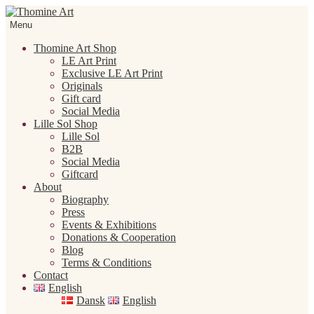
Skip
Skip
to
to
Menu
navigation
content
Thomine Art Shop
LE Art Print
Exclusive LE Art Print
Originals
Gift card
Social Media
Lille Sol Shop
Lille Sol
B2B
Social Media
Giftcard
About
Biography
Press
Events & Exhibitions
Donations & Cooperation
Blog
Terms & Conditions
Contact
English
Dansk
English