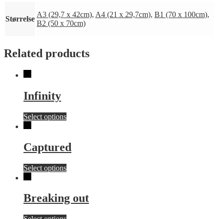
A3 (29,7 x 42cm)
,
A4 (21 x 29,7cm)
,
B1 (70 x 100cm)
,
Størrelse
B2 (50 x 70cm)
Related products
Infinity
This
Select options
product
has
multiple
Captured
variants.
The
This
Select options
options
product
may
has
be
multiple
chosen
Breaking out
variants.
on
The
the
This
Select options