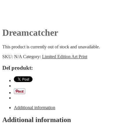
Dreamcatcher
This product is currently out of stock and unavailable.
SKU:
N/A
Category:
Limited Edition Art Print
Del produkt:
Additional information
Additional information