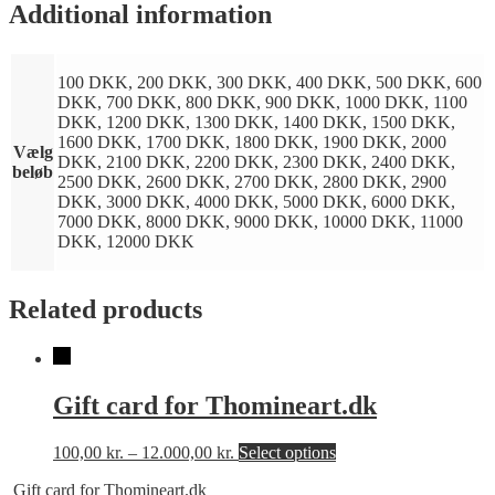
Additional information
100 DKK, 200 DKK, 300 DKK, 400 DKK, 500 DKK, 600
DKK, 700 DKK, 800 DKK, 900 DKK, 1000 DKK, 1100
DKK, 1200 DKK, 1300 DKK, 1400 DKK, 1500 DKK,
1600 DKK, 1700 DKK, 1800 DKK, 1900 DKK, 2000
Vælg
DKK, 2100 DKK, 2200 DKK, 2300 DKK, 2400 DKK,
beløb
2500 DKK, 2600 DKK, 2700 DKK, 2800 DKK, 2900
DKK, 3000 DKK, 4000 DKK, 5000 DKK, 6000 DKK,
7000 DKK, 8000 DKK, 9000 DKK, 10000 DKK, 11000
DKK, 12000 DKK
Related products
Gift card for Thomineart.dk
This
100,00
kr.
–
12.000,00
kr.
Select options
product
Gift card for Thomineart.dk
has