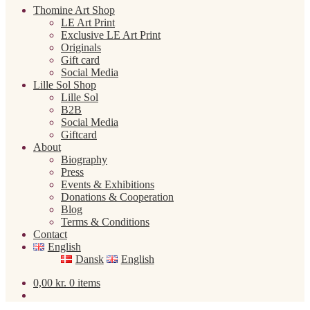
Thomine Art Shop
LE Art Print
Exclusive LE Art Print
Originals
Gift card
Social Media
Lille Sol Shop
Lille Sol
B2B
Social Media
Giftcard
About
Biography
Press
Events & Exhibitions
Donations & Cooperation
Blog
Terms & Conditions
Contact
English
Dansk
English
0,00
kr.
0 items