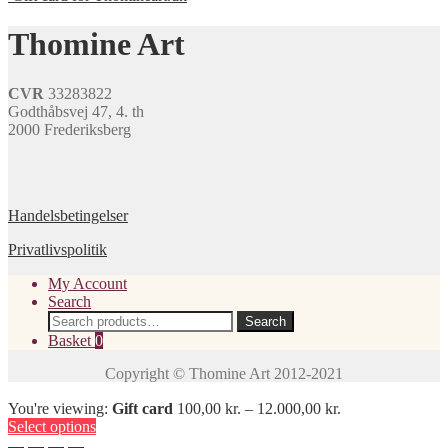
multiple
variants.
Thomine Art
The
options
may
CVR
33283822
be
Godthåbsvej 47, 4. th
chosen
2000 Frederiksberg
on
the
product
page
Handelsbetingelser
Privatlivspolitik
My Account
Search
Search
Search
for:
Basket
0
You're viewing:
Gift card
100,00
kr.
–
12.000,00
kr.
Select options