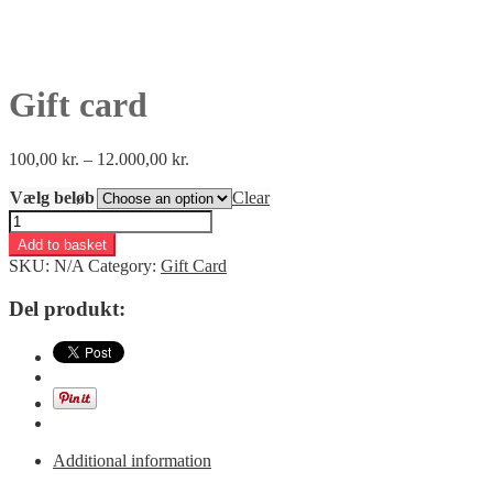
Gift card
100,00
kr.
–
12.000,00
kr.
Vælg beløb
Clear
Gift
card
Add to basket
quantity
SKU:
N/A
Category:
Gift Card
Del produkt:
Additional information