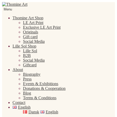
Skip
Skip
to
to
Menu
navigation
content
Thomine Art Shop
LE Art Print
Exclusive LE Art Print
Originals
Gift card
Social Media
Lille Sol Shop
Lille Sol
B2B
Social Media
Giftcard
About
Biography
Press
Events & Exhibitions
Donations & Cooperation
Blog
Terms & Conditions
Contact
English
Dansk
English