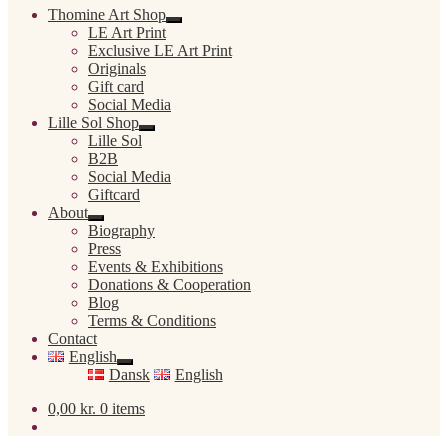
Thomine Art Shop
Expand
LE Art Print
child
Exclusive LE Art Print
menu
Originals
Gift card
Social Media
Lille Sol Shop
Expand
Lille Sol
child
B2B
menu
Social Media
Giftcard
About
Expand
Biography
child
Press
menu
Events & Exhibitions
Donations & Cooperation
Blog
Terms & Conditions
Contact
English
Expand
Dansk
English
child
menu
0,00
kr.
0 items