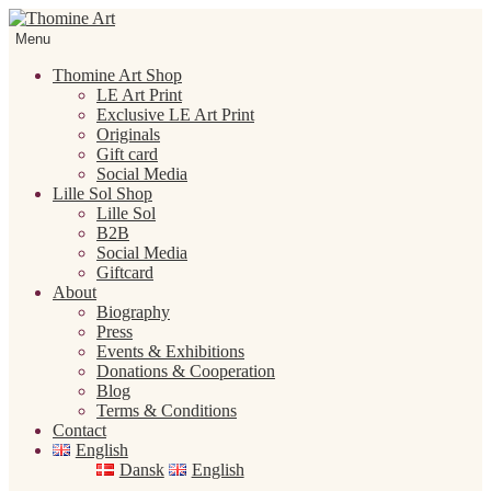
Skip
Skip
to
to
Menu
navigation
content
Thomine Art Shop
LE Art Print
Exclusive LE Art Print
Originals
Gift card
Social Media
Lille Sol Shop
Lille Sol
B2B
Social Media
Giftcard
About
Biography
Press
Events & Exhibitions
Donations & Cooperation
Blog
Terms & Conditions
Contact
English
Dansk
English