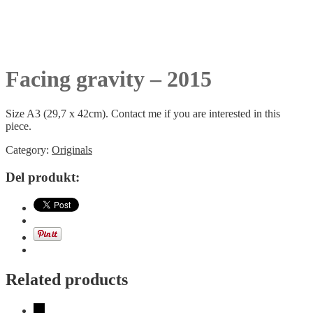
Facing gravity – 2015
Size A3 (29,7 x 42cm). Contact me if you are interested in this
piece.
Category:
Originals
Del produkt:
Related products