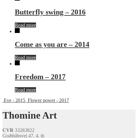
Butterfly swing – 2016
Read more
Come as you are – 2014
Read more
Freedom – 2017
Read more
Eve - 2015
Flower power - 2017
Thomine Art
CVR
33283822
Godthåbsvej 47, 4. th