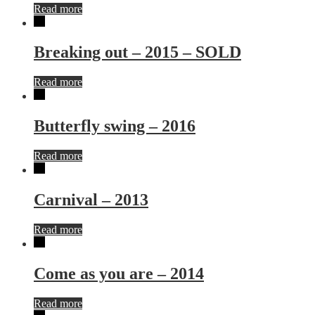
Read more
Breaking out – 2015 – SOLD
Read more
Butterfly swing – 2016
Read more
Carnival – 2013
Read more
Come as you are – 2014
Read more