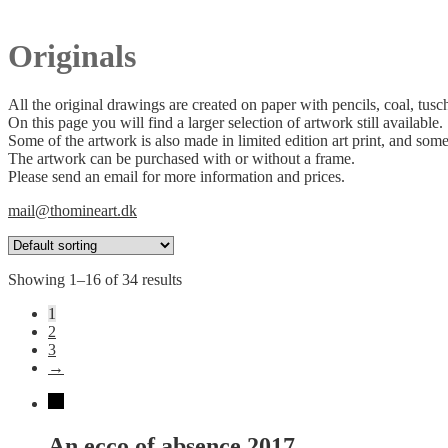
Originals
All the original drawings are created on paper with pencils, coal, tusc
On this page you will find a larger selection of artwork still available.
Some of the artwork is also made in limited edition art print, and some
The artwork can be purchased with or without a frame.
Please send an email for more information and prices.
mail@thomineart.dk
Showing 1–16 of 34 results
1
2
3
→
An ecco of absence 2017