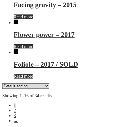
Facing gravity – 2015
Read more
Flower power – 2017
Read more
Foliole – 2017 / SOLD
Read more
Showing 1–16 of 34 results
1
2
3
→