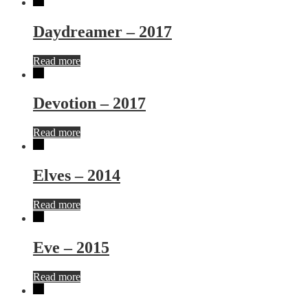
Daydreamer – 2017
Read more
Devotion – 2017
Read more
Elves – 2014
Read more
Eve – 2015
Read more