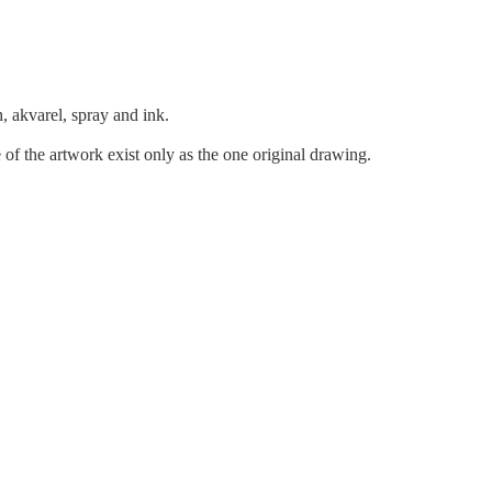
h, akvarel, spray and ink.
 of the artwork exist only as the one original drawing.