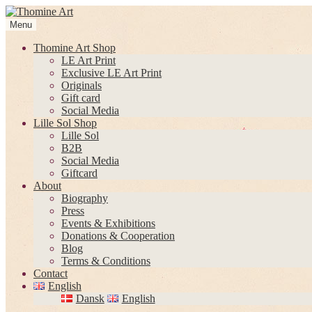
Skip
Skip
to
to
Menu
navigation
content
Thomine Art Shop
LE Art Print
Exclusive LE Art Print
Originals
Gift card
Social Media
Lille Sol Shop
Lille Sol
B2B
Social Media
Giftcard
About
Biography
Press
Events & Exhibitions
Donations & Cooperation
Blog
Terms & Conditions
Contact
English
Dansk
English