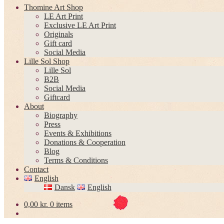
Thomine Art Shop
LE Art Print
Exclusive LE Art Print
Originals
Gift card
Social Media
Lille Sol Shop
Lille Sol
B2B
Social Media
Giftcard
About
Biography
Press
Events & Exhibitions
Donations & Cooperation
Blog
Terms & Conditions
Contact
English
Dansk
English
0,00
kr.
0 items