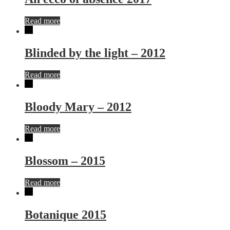
Read more
Blinded by the light – 2012
Read more
Bloody Mary – 2012
Read more
Blossom – 2015
Read more
Botanique 2015