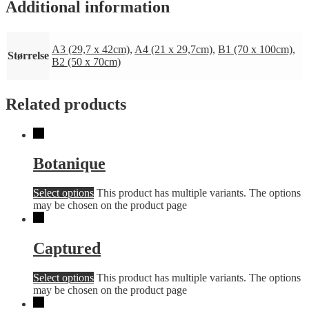
Additional information
A3 (29,7 x 42cm)
,
A4 (21 x 29,7cm)
,
B1 (70 x 100cm)
,
Størrelse
B2 (50 x 70cm)
Related products
Botanique
Select options
This product has multiple variants. The options
may be chosen on the product page
Captured
Select options
This product has multiple variants. The options
may be chosen on the product page