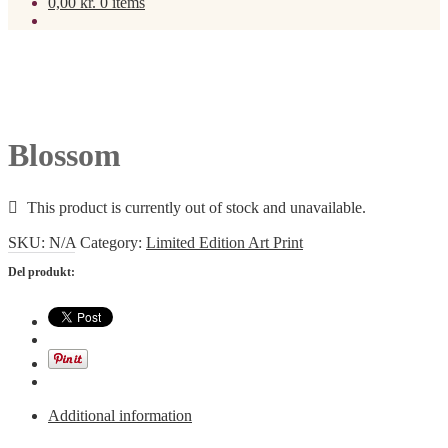
0,00
kr.
0 items
Blossom
This product is currently out of stock and unavailable.
SKU:
N/A
Category:
Limited Edition Art Print
Del produkt:
Additional information