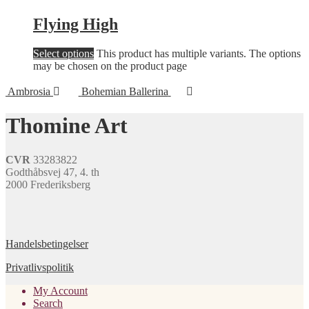
Flying High
Select options
This product has multiple variants. The options
may be chosen on the product page
Ambrosia
Bohemian Ballerina
Thomine Art
CVR
33283822
Godthåbsvej 47, 4. th
2000 Frederiksberg
Handelsbetingelser
Privatlivspolitik
My Account
Search