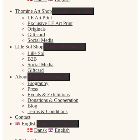
Thomine Art Shop
Expand child menu
LE Art Print
Exclusive LE Art Print
Originals
Gift card
Social Media
Lille Sol Shop
Expand child menu
Lille Sol
B2B
Social Media
Giftcard
About
Expand child menu
Biography
Press
Events & Exhibitions
Donations & Cooperation
Blog
Terms & Conditions
Contact
English
Expand child menu
Dansk
English