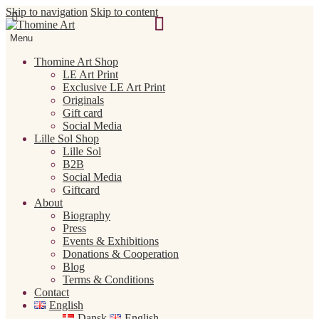
Skip to navigation
Skip to content
Menu
Thomine Art Shop
LE Art Print
Exclusive LE Art Print
Originals
Gift card
Social Media
Lille Sol Shop
Lille Sol
B2B
Social Media
Giftcard
About
Biography
Press
Events & Exhibitions
Donations & Cooperation
Blog
Terms & Conditions
Contact
English
Dansk
English