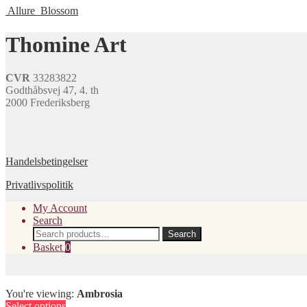
may
page
Allure
Blossom
has
be
multiple
chosen
variants.
Thomine Art
on
The
the
options
product
may
page
CVR
33283822
be
Godthåbsvej 47, 4. th
chosen
2000 Frederiksberg
on
the
product
page
Handelsbetingelser
Privatlivspolitik
My Account
Search
Search
Search
for:
Basket
0
You're viewing:
Ambrosia
Select options