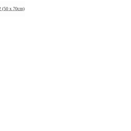
 (50 x 70cm)