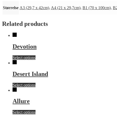
Størrelse
A3 (29,7 x 42cm)
,
A4 (21 x 29,7cm)
,
B1 (70 x 100cm)
,
B2
Related products
Devotion
This
Select options
product
has
multiple
Desert Island
variants.
The
This
Select options
options
product
may
has
be
multiple
chosen
Allure
variants.
on
The
the
This
Select options
options
product
product