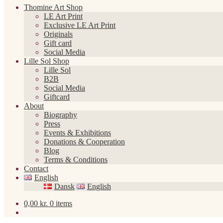
Thomine Art Shop
LE Art Print
Exclusive LE Art Print
Originals
Gift card
Social Media
Lille Sol Shop
Lille Sol
B2B
Social Media
Giftcard
About
Biography
Press
Events & Exhibitions
Donations & Cooperation
Blog
Terms & Conditions
Contact
English
Dansk
English
0,00
kr.
0 items