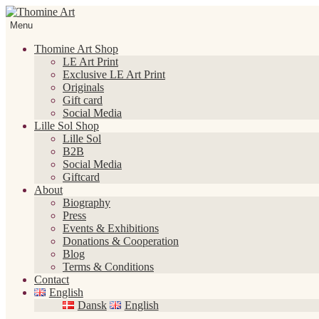
Skip
Skip
to
to
Menu
navigation
content
Thomine Art Shop
LE Art Print
Exclusive LE Art Print
Originals
Gift card
Social Media
Lille Sol Shop
Lille Sol
B2B
Social Media
Giftcard
About
Biography
Press
Events & Exhibitions
Donations & Cooperation
Blog
Terms & Conditions
Contact
English
Dansk
English