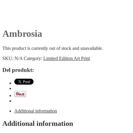
Ambrosia
This product is currently out of stock and unavailable.
SKU:
N/A
Category:
Limited Edition Art Print
Del produkt:
Additional information
Additional information