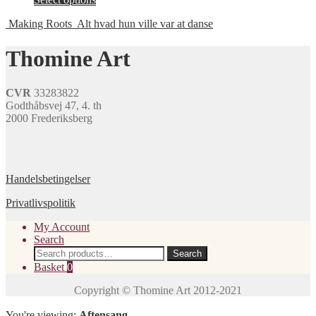
options
product
product
may
page
Making Roots
Alt hvad hun ville var at danse
has
be
multiple
chosen
variants.
Thomine Art
on
The
the
options
product
may
page
CVR
33283822
be
Godthåbsvej 47, 4. th
chosen
2000 Frederiksberg
on
the
product
page
Handelsbetingelser
Privatlivspolitik
My Account
Search
Search
Search
for:
Basket
0
You're viewing:
Aftensang