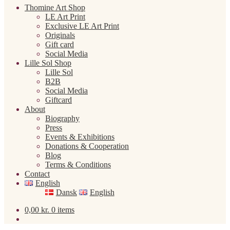
Thomine Art Shop
LE Art Print
Exclusive LE Art Print
Originals
Gift card
Social Media
Lille Sol Shop
Lille Sol
B2B
Social Media
Giftcard
About
Biography
Press
Events & Exhibitions
Donations & Cooperation
Blog
Terms & Conditions
Contact
English
Dansk
English
0,00
kr.
0 items