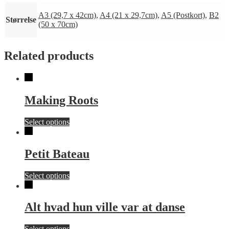
A3 (29,7 x 42cm)
,
A4 (21 x 29,7cm)
,
A5 (Postkort)
,
B2
Størrelse
(50 x 70cm)
Related products
Making Roots
This
Select options
product
has
multiple
Petit Bateau
variants.
The
This
Select options
options
product
may
has
be
multiple
chosen
Alt hvad hun ville var at danse
variants.
on
The
the
This
Select options