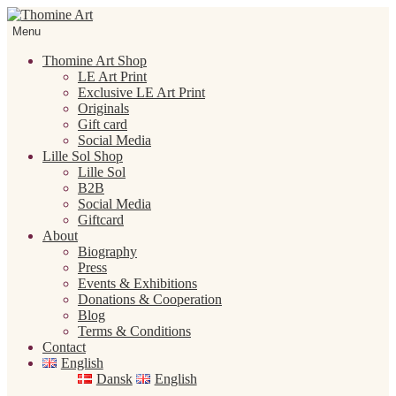
Skip
Skip
to
to
Menu
navigation
content
Thomine Art Shop
LE Art Print
Exclusive LE Art Print
Originals
Gift card
Social Media
Lille Sol Shop
Lille Sol
B2B
Social Media
Giftcard
About
Biography
Press
Events & Exhibitions
Donations & Cooperation
Blog
Terms & Conditions
Contact
English
Dansk
English