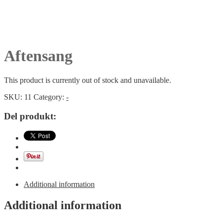
Aftensang
This product is currently out of stock and unavailable.
SKU:
11
Category:
-
Del produkt:
Additional information
Additional information