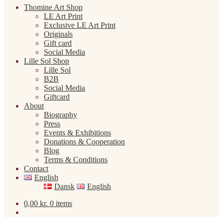
Thomine Art Shop
LE Art Print
Exclusive LE Art Print
Originals
Gift card
Social Media
Lille Sol Shop
Lille Sol
B2B
Social Media
Giftcard
About
Biography
Press
Events & Exhibitions
Donations & Cooperation
Blog
Terms & Conditions
Contact
English
Dansk
English
0,00
kr.
0 items