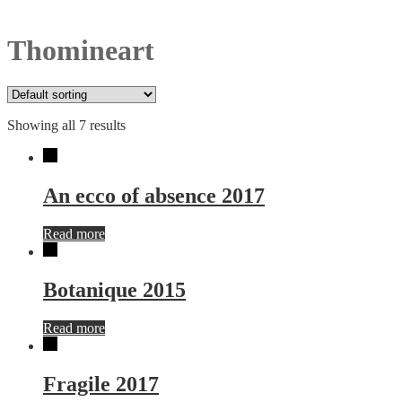
Thomineart
Showing all 7 results
An ecco of absence 2017
Read more
Botanique 2015
Read more
Fragile 2017