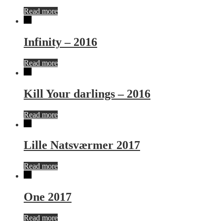
Read more
Infinity – 2016
Read more
Kill Your darlings – 2016
Read more
Lille Natsværmer 2017
Read more
One 2017
Read more