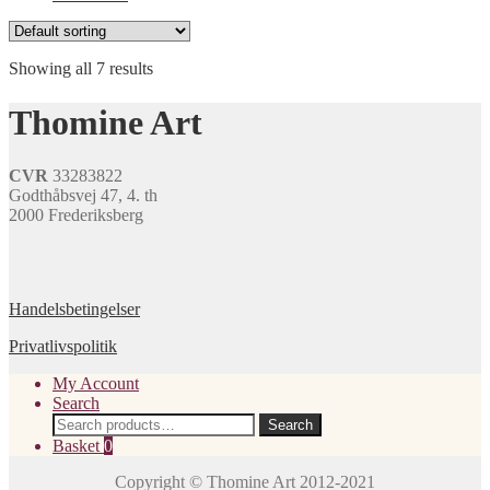
Showing all 7 results
Thomine Art
CVR
33283822
Godthåbsvej 47, 4. th
2000 Frederiksberg
Handelsbetingelser
Privatlivspolitik
My Account
Search
Search
Search
for:
Basket
0