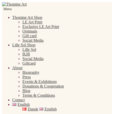
Skip
Skip
to
to
Menu
navigation
content
Thomine Art Shop
LE Art Print
Exclusive LE Art Print
Originals
Gift card
Social Media
Lille Sol Shop
Lille Sol
B2B
Social Media
Giftcard
About
Biography
Press
Events & Exhibitions
Donations & Cooperation
Blog
Terms & Conditions
Contact
English
Dansk
English