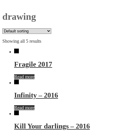
drawing
Showing all 5 results
Fragile 2017
Read more
Infinity – 2016
Read more
Kill Your darlings – 2016