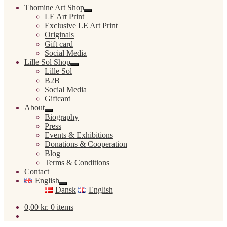
Thomine Art Shop
Expand
LE Art Print
child
Exclusive LE Art Print
menu
Originals
Gift card
Social Media
Lille Sol Shop
Expand
Lille Sol
child
B2B
menu
Social Media
Giftcard
About
Expand
Biography
child
Press
menu
Events & Exhibitions
Donations & Cooperation
Blog
Terms & Conditions
Contact
English
Expand
Dansk
English
child
menu
0,00
kr.
0 items