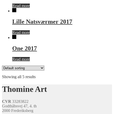
Read more
Lille Natsværmer 2017
Read more
One 2017
Read more
Showing all 5 results
Thomine Art
CVR
33283822
Godthåbsvej 47, 4. th
2000 Frederiksberg