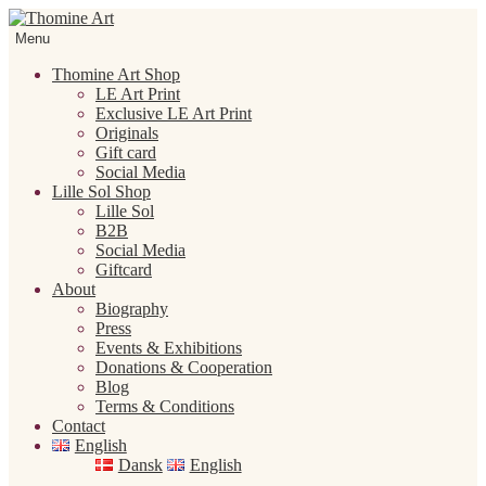
Skip
Skip
to
to
Menu
navigation
content
Thomine Art Shop
LE Art Print
Exclusive LE Art Print
Originals
Gift card
Social Media
Lille Sol Shop
Lille Sol
B2B
Social Media
Giftcard
About
Biography
Press
Events & Exhibitions
Donations & Cooperation
Blog
Terms & Conditions
Contact
English
Dansk
English