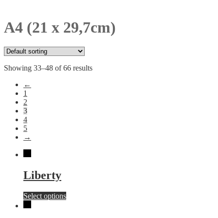
A4 (21 x 29,7cm)
Showing 33–48 of 66 results
←
1
2
3
4
5
→
Liberty
This
Select options
product
has