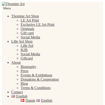
Skip
Skip
to
to
Menu
navigation
content
Thomine Art Shop
LE Art Print
Exclusive LE Art Print
Originals
Gift card
Social Media
Lille Sol Shop
Lille Sol
B2B
Social Media
Giftcard
About
Biography
Press
Events & Exhibitions
Donations & Cooperation
Blog
Terms & Conditions
Contact
English
Dansk
English