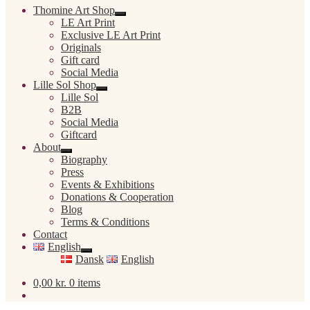
Thomine Art Shop
Expand
LE Art Print
child
Exclusive LE Art Print
menu
Originals
Gift card
Social Media
Lille Sol Shop
Expand
Lille Sol
child
B2B
menu
Social Media
Giftcard
About
Expand
Biography
child
Press
menu
Events & Exhibitions
Donations & Cooperation
Blog
Terms & Conditions
Contact
English
Expand
Dansk
English
child
menu
0,00
kr.
0 items